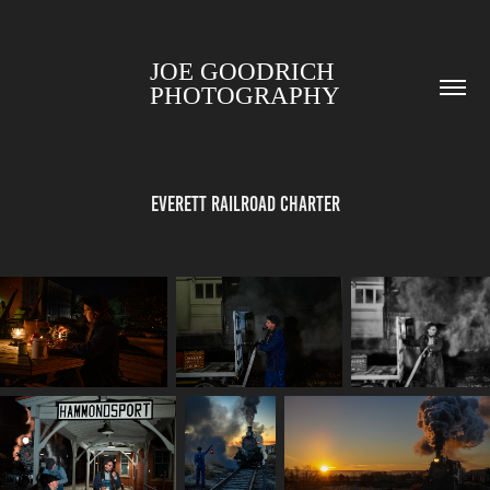
JOE GOODRICH 
PHOTOGRAPHY
Everett Railroad Charter