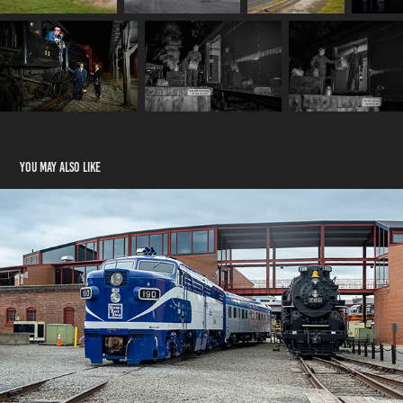
You may also like
Steamtown Railfest 2024
2024