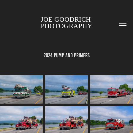
JOE GOODRICH 
PHOTOGRAPHY
2024 Pump and Primers