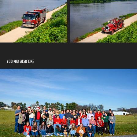
You may also like
Brunner Family
2024